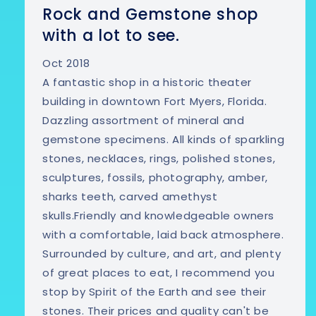
Rock and Gemstone shop
with a lot to see.
Oct 2018
A fantastic shop in a historic theater
building in downtown Fort Myers, Florida.
Dazzling assortment of mineral and
gemstone specimens. All kinds of sparkling
stones, necklaces, rings, polished stones,
sculptures, fossils, photography, amber,
sharks teeth, carved amethyst
skulls.Friendly and knowledgeable owners
with a comfortable, laid back atmosphere.
Surrounded by culture, and art, and plenty
of great places to eat, I recommend you
stop by Spirit of the Earth and see their
stones. Their prices and quality can't be