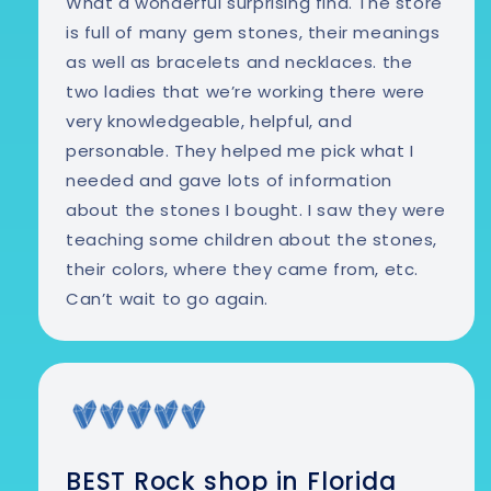
What a wonderful surprising find. The store
is full of many gem stones, their meanings
as well as bracelets and necklaces. the
two ladies that we’re working there were
very knowledgeable, helpful, and
personable. They helped me pick what I
needed and gave lots of information
about the stones I bought. I saw they were
teaching some children about the stones,
their colors, where they came from, etc.
Can’t wait to go again.
BEST Rock shop in Florida