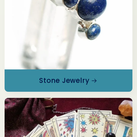
Stone Jewelry