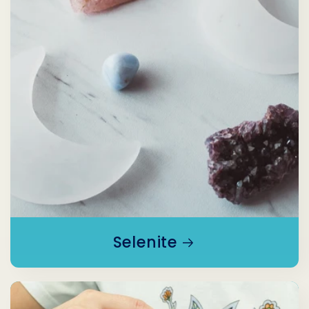
Selenite