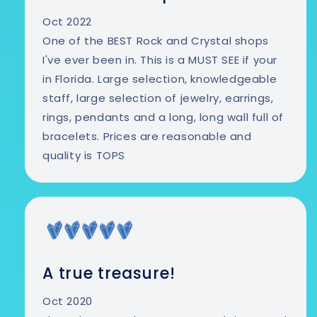
Oct 2022
One of the BEST Rock and Crystal shops
I've ever been in. This is a MUST SEE if your
in Florida. Large selection, knowledgeable
staff, large selection of jewelry, earrings,
rings, pendants and a long, long wall full of
bracelets. Prices are reasonable and
quality is TOPS
A true treasure!
Oct 2020