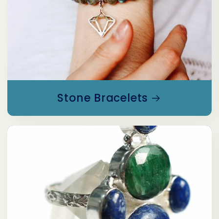
Stone Bracelets