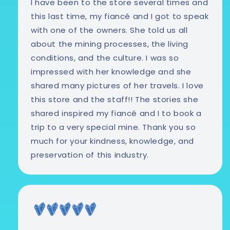
I have been to the store several times and
this last time, my fiancé and I got to speak
with one of the owners. She told us all
about the mining processes, the living
conditions, and the culture. I was so
impressed with her knowledge and she
shared many pictures of her travels. I love
this store and the staff!! The stories she
shared inspired my fiancé and I to book a
trip to a very special mine. Thank you so
much for your kindness, knowledge, and
preservation of this industry.