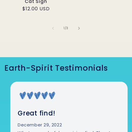
Cat Sign
Regular price
$12.00 USD
1
/
of
3
Earth-Spirit Testimonials
Great find!
December 29, 2022