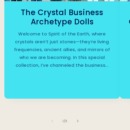
The Crystal Business
Archetype Dolls
Welcome to Spirit of the Earth, where
crystals aren’t just stones—they’re living
frequencies, ancient allies, and mirrors of
who we are becoming. In this special
collection, I’ve channeled the business...
1
/
of
3