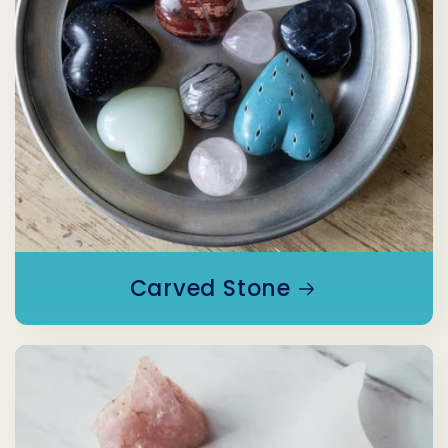
Carved Stone