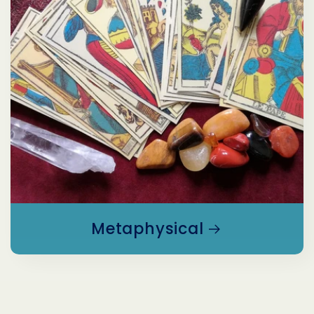
Metaphysical