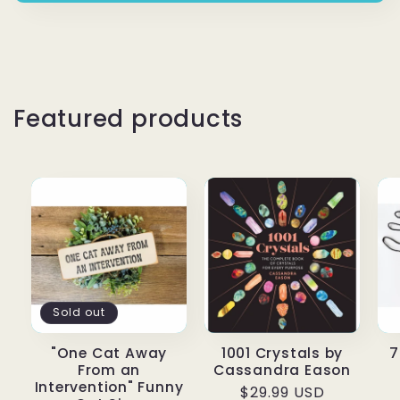
Featured products
Sold out
"One Cat Away
1001 Crystals by
7
From an
Cassandra Eason
Intervention" Funny
Regular price
$29.99 USD