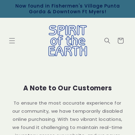
Now found in Fishermen's Village Punta
Skip to content
Gorda & Downtown Ft Myers!
Cart
A Note to Our Customers
To ensure the most accurate experience for
our community, we have temporarily disabled
online purchasing. With two vibrant locations,
we found it challenging to maintain real-time