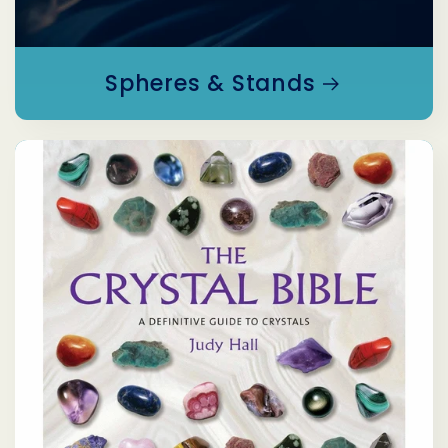
Spheres & Stands