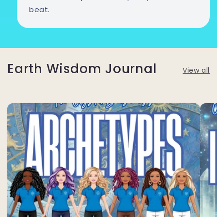
beat.
Earth Wisdom Journal
View all