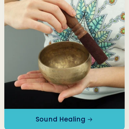
Sound Healing