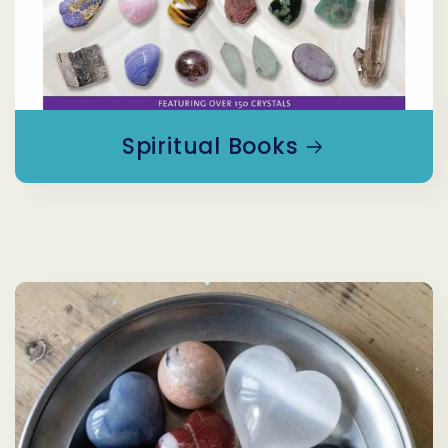
Spiritual Books