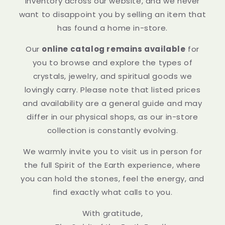
inventory across our website, and we never
want to disappoint you by selling an item that
has found a home in-store.
Our
online catalog remains available
for
you to browse and explore the types of
crystals, jewelry, and spiritual goods we
lovingly carry. Please note that listed prices
and availability are a general guide and may
differ in our physical shops, as our in-store
collection is constantly evolving.
We warmly invite you to visit us in person for
the full Spirit of the Earth experience, where
you can hold the stones, feel the energy, and
find exactly what calls to you.
With gratitude,