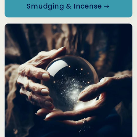
Smudging & Incense