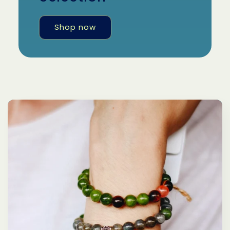
Shop now