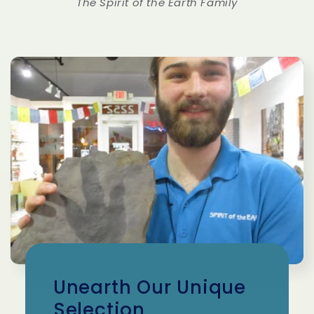
The Spirit of the Earth Family
Unearth Our Unique
Selection